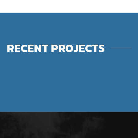
RECENT PROJECTS