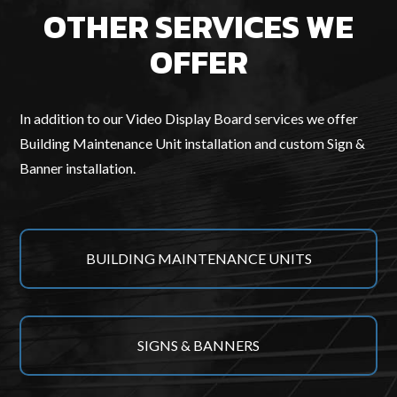
OTHER SERVICES WE
OFFER
In addition to our Video Display Board services we offer
Building Maintenance Unit installation and custom Sign &
Banner installation.
BUILDING MAINTENANCE UNITS
SIGNS & BANNERS