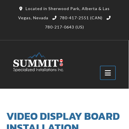
Located in Sherwood Park, Alberta & Las
Vegas, Nevada
780-417-2551 (CAN)
780-217-0643 (US)
Navig
VIDEO DISPLAY BOARD
INSTALLATION