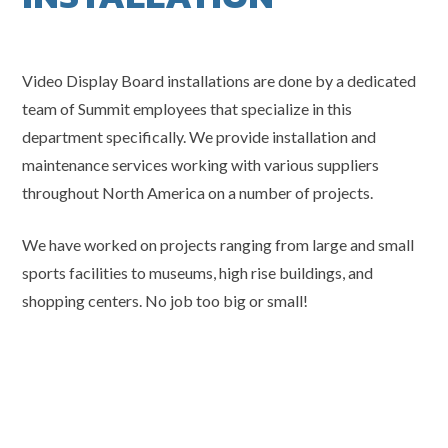
Video Display Board installations are done by a dedicated
team of Summit employees that specialize in this
department specifically. We provide installation and
maintenance services working with various suppliers
throughout North America on a number of projects.
We have worked on projects ranging from large and small
sports facilities to museums, high rise buildings, and
shopping centers. No job too big or small!