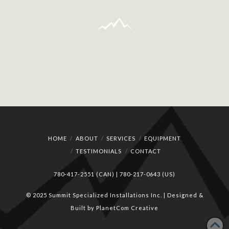
HOME
ABOUT
SERVICES
EQUIPMENT
TESTIMONIALS
CONTACT
780-417-2551 (CAN)
|
780-217-0643 (US)
© 2025 Summit Specialized Installations Inc. | Designed &
Built by
PlanetCom Creative